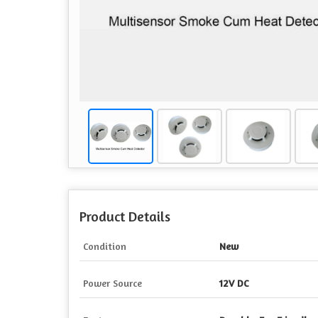
Product Details
Condition
New
Power Source
12V DC