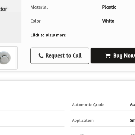
Material
Plastic
Color
White
Click to view more
Request to Call
Buy Now
Automatic Grade
Au
Application
Sm