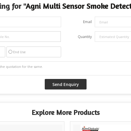
ng for "
Agni Multi Sensor Smoke Detec
Email
Quantity
End Use
Explore More Products