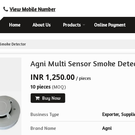
View Mobile Number
Home
About Us
Products
Online Payment
 Smoke Detector
Agni Multi Sensor Smoke Dete
INR 1,250.00
/ pieces
10 pieces
(MOQ)
Buy Now
Business Type
Exporter, Suppli
Brand Name
Agni