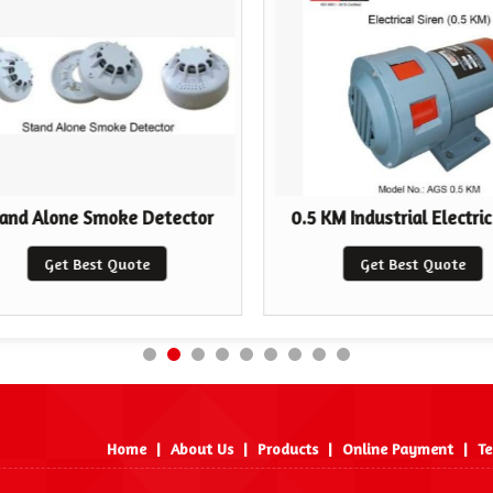
and Alone Smoke Detector
0.5 KM Industrial Electric
Get Best Quote
Get Best Quote
Home
|
About Us
|
Products
|
Online Payment
|
Te