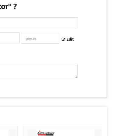
tor
" ?
Edit