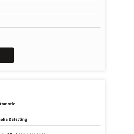
tomatic
oke Detecting