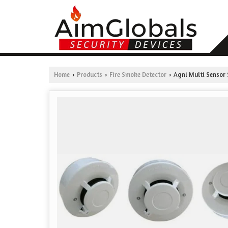
Home
Products
Fire Smoke Detector
Agni Multi Sensor
›
›
›