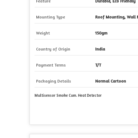
Feature
Durable, Eco Friendly
Mounting Type
Roof Mounting, Wall
Weight
150gm
Country of Origin
India
Payment Terms
T/T
Packaging Details
Normal Cartoon
Multisensor Smoke Cum. Heat Detector