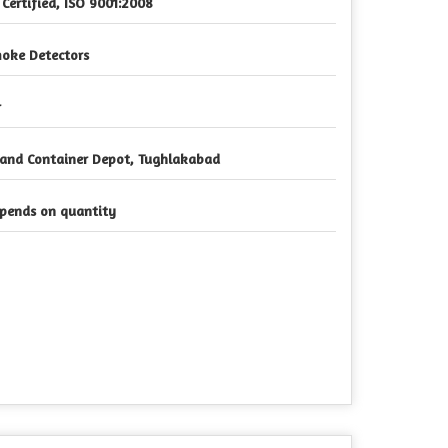
 Certified, ISO 9001:2008
oke Detectors
r
land Container Depot, Tughlakabad
pends on quantity