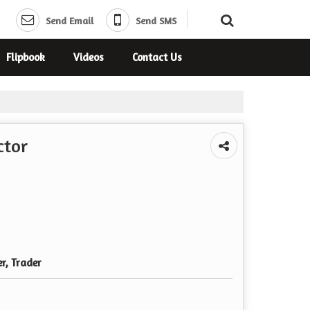
Send Email
Send SMS
Flipbook
Videos
Contact Us
ctor
er, Trader