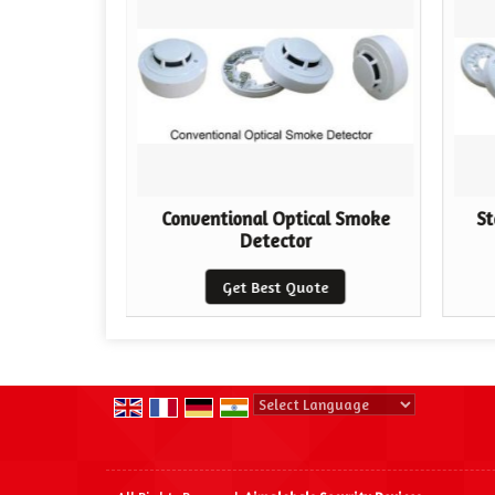
ector
Conventional Optical Smoke
St
Detector
te
Get Best Quote
Powered by
Translate