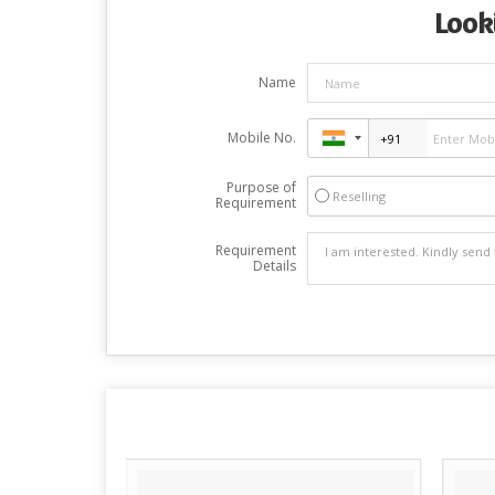
Looki
Name
Mobile No.
Purpose of
Reselling
Requirement
Requirement
Details