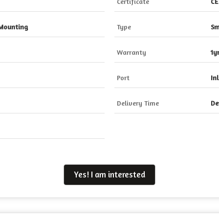
Certificate
CE
 Mounting
Type
Sm
Warranty
1y
Port
In
Delivery Time
De
Yes! I am interested