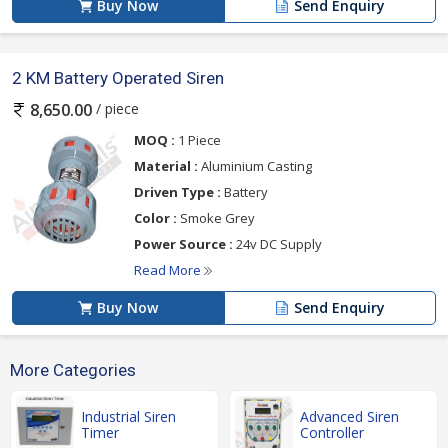
Buy Now
Send Enquiry
2 KM Battery Operated Siren
/ piece
8,650.00
MOQ :
1 Piece
Material :
Aluminium Casting
Driven Type :
Battery
Color :
Smoke Grey
Power Source :
24v DC Supply
Read More
Buy Now
Send Enquiry
More Categories
Industrial Siren
Advanced Siren
Timer
Controller