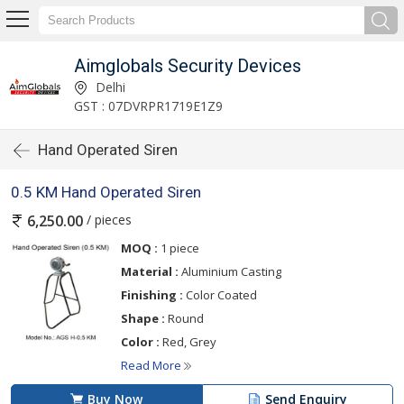
Aimglobals Security Devices
Delhi
GST : 07DVRPR1719E1Z9
Hand Operated Siren
0.5 KM Hand Operated Siren
/ pieces
6,250.00
MOQ :
1 piece
Material :
Aluminium Casting
Finishing :
Color Coated
Shape :
Round
Color :
Red, Grey
Read More
Buy Now
Send Enquiry