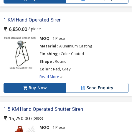
1 KM Hand Operated Siren
/ piece
6,850.00
MOQ :
1 Piece
Material :
Aluminium Casting
Finishing :
Color Coated
Shape :
Round
Color :
Red, Grey
Read More
Buy Now
Send Enquiry
1.5 KM Hand Operated Shutter Siren
/ piece
15,750.00
MOQ :
1 Piece