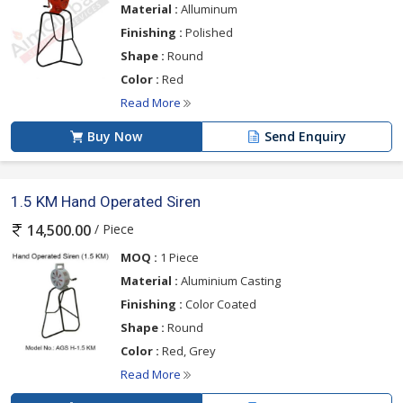
Material :
Alluminum
Finishing :
Polished
Shape :
Round
Color :
Red
Read More
Buy Now
Send Enquiry
1.5 KM Hand Operated Siren
/ Piece
14,500.00
MOQ :
1 Piece
Material :
Aluminium Casting
Finishing :
Color Coated
Shape :
Round
Color :
Red, Grey
Read More