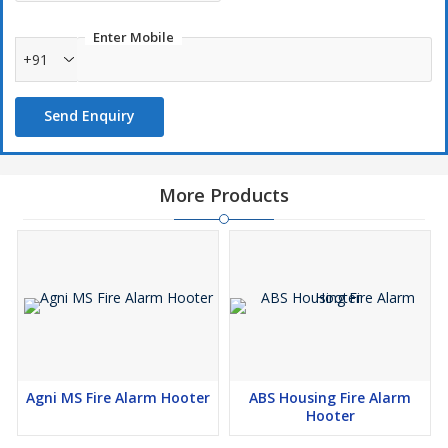
Enter Mobile
+91
Send Enquiry
More Products
Agni MS Fire Alarm Hooter
ABS Housing Fire Alarm
Hooter