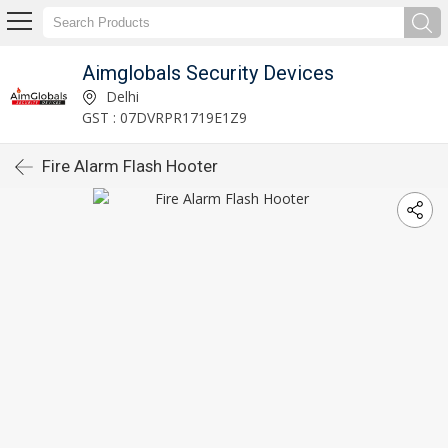
Aimglobals Security Devices
Delhi
GST : 07DVRPR1719E1Z9
Fire Alarm Flash Hooter