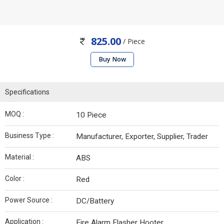
825.00
/ Piece
Buy Now
Specifications
MOQ :
10 Piece
Business Type :
Manufacturer, Exporter, Supplier, Trader
Material :
ABS
Color :
Red
Power Source :
DC/Battery
Application :
Fire Alarm Flasher Hooter