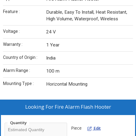
Feature :
Durable, Easy To Install, Heat Resistant,
High Volume, Waterproof, Wireless
Voltage :
24 V
Warranty :
1 Year
Country of Origin :
India
Alarm Range :
100 m
Mounting Type :
Horizontal Mounting
Looking For
Fire Alarm Flash Hooter
Quantity
Piece
Edit