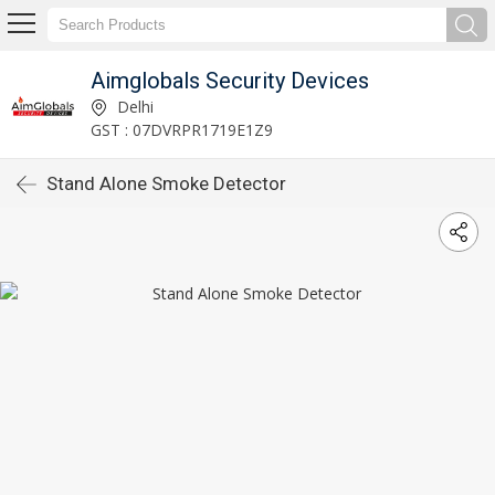
Aimglobals Security Devices
Delhi
GST : 07DVRPR1719E1Z9
Stand Alone Smoke Detector