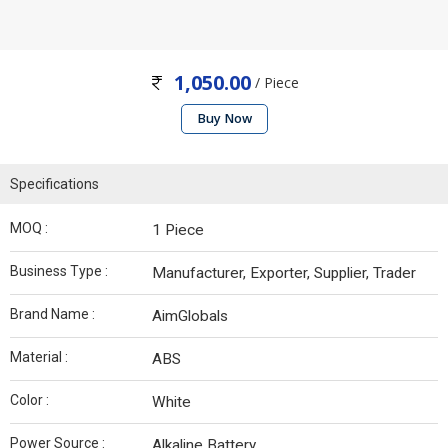
1,050.00
/ Piece
Buy Now
Specifications
MOQ :
1 Piece
Business Type :
Manufacturer, Exporter, Supplier, Trader
Brand Name :
AimGlobals
Material :
ABS
Color :
White
Power Source :
Alkaline Battery