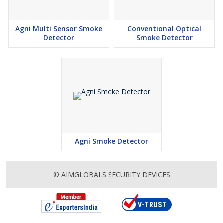
Agni Multi Sensor Smoke
Conventional Optical
Detector
Smoke Detector
Agni Smoke Detector
© AIMGLOBALS SECURITY DEVICES