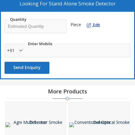
Looking For
Stand Alone Smoke Detector
Quantity
Piece
Edit
Enter Mobile
+91
Send Enquiry
More Products