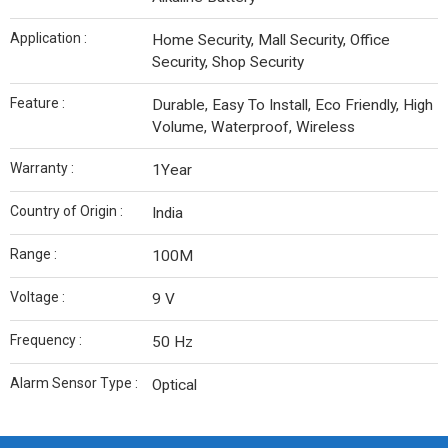
Application :
Home Security, Mall Security, Office
Security, Shop Security
Feature :
Durable, Easy To Install, Eco Friendly, High
Volume, Waterproof, Wireless
Warranty :
1Year
Country of Origin :
India
Range :
100M
Voltage :
9 V
Frequency :
50 Hz
Alarm Sensor Type :
Optical