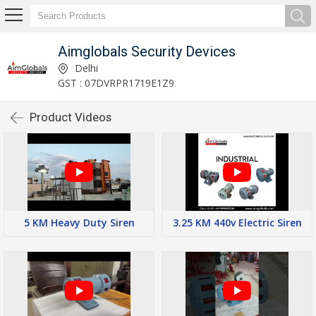
Aimglobals Security Devices
Delhi
GST : 07DVRPR1719E1Z9
Product Videos
5 KM Heavy Duty Siren
3.25 KM 440v Electric Siren