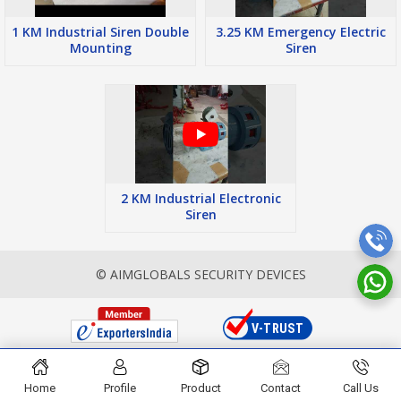
1 KM Industrial Siren Double
3.25 KM Emergency Electric
Mounting
Siren
2 KM Industrial Electronic
Siren
© AIMGLOBALS SECURITY DEVICES
Home
Profile
Product
Contact
Call Us